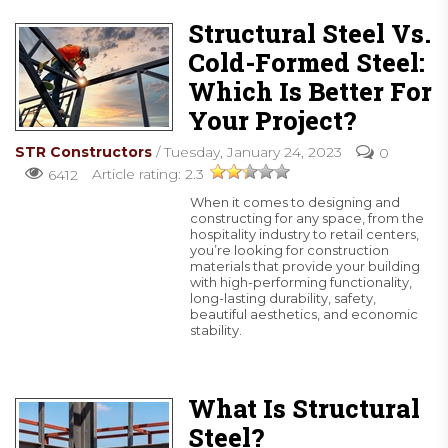
Structural Steel Vs.
Cold-Formed Steel:
Which Is Better For
Your Project?
STR Constructors
/ Tuesday, January 24, 2023
0
Article rating: 2.3
6412
When it comes to designing and
constructing for any space, from the
hospitality industry to retail centers,
you’re looking for construction
materials that provide your building
with high-performing functionality,
long-lasting durability, safety,
beautiful aesthetics, and economic
stability.
READ MORE
What Is Structural
Steel?