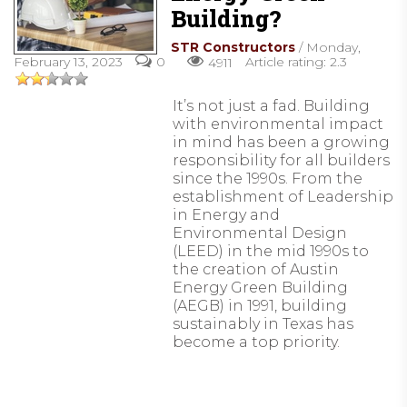
Building?
STR Constructors
/ Monday,
February 13, 2023
Article rating: 2.3
0
4911
It’s not just a fad. Building
with environmental impact
in mind has been a growing
responsibility for all builders
since the 1990s. From the
establishment of Leadership
in Energy and
Environmental Design
(LEED) in the mid 1990s to
the creation of Austin
Energy Green Building
(AEGB) in 1991, building
sustainably in Texas has
become a top priority.
READ MORE