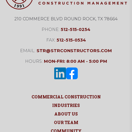
210 COMMERCE BLVD ROUND ROCK, TX 78664
PHONE:
512-515-0254
FAX:
512-515-0534
EMAIL:
STR@STRCONSTRUCTORS.COM
HOURS:
MON-FRI: 8:00 AM - 5:00 PM
COMMERCIAL CONSTRUCTION
INDUSTRIES
ABOUT US
OUR TEAM
COMMUNITY