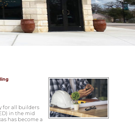
ling
for all builders
ED) in the mid
exas has become a