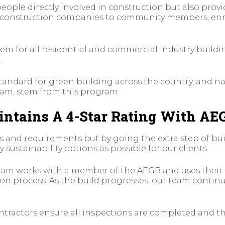
eople directly involved in construction but also prov
m construction companies to community members, enr
em for all residential and commercial industry buildi
.
andard for green building across the country, and na
ram, stem from this program.
ntains A 4-Star Rating With AE
s and requirements but by going the extra step of bu
 sustainability options as possible for our clients.
 team works with a member of the AEGB and uses thei
n process. As the build progresses, our team continue
tractors ensure all inspections are completed and th