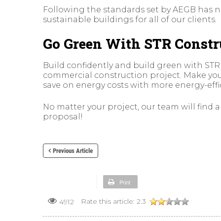
Following the standards set by AEGB has no
sustainable buildings for all of our clients.
Go Green With STR Constr
Build confidently and build green with STR
commercial construction project. Make yo
save on energy costs with more energy-effi
No matter your project, our team will find 
proposal!
Previous Article
Print
Rate this article:
2.3
4912