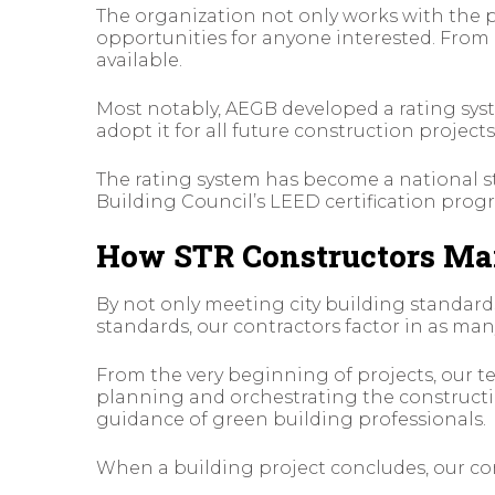
The organization not only works with the p
opportunities for anyone interested. Fro
available.
Most notably, AEGB developed a rating syst
adopt it for all future construction projects
The rating system has become a national st
Building Council’s LEED certification prog
How STR Constructors Mai
By not only meeting city building standard
standards, our contractors factor in as many
From the very beginning of projects, our
planning and orchestrating the constructio
guidance of green building professionals.
When a building project concludes, our con