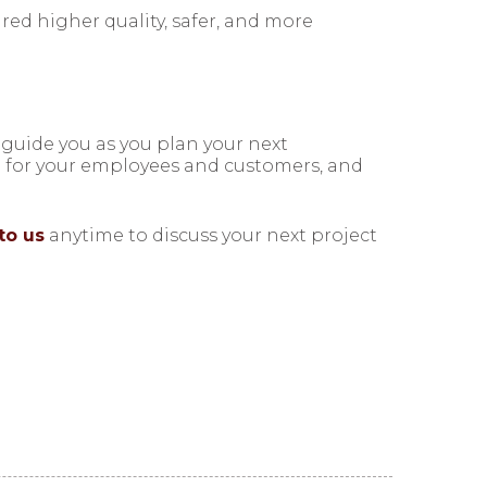
ed higher quality, safer, and more
 guide you as you plan your next
e for your employees and customers, and
to us
anytime to discuss your next project