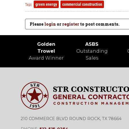
green energy
commercial construction
Tags:
Please
login
or
register
to post comments.
Golden
ASBS
Trowel
Outstanding
Award Winner
Sales
210 COMMERCE BLVD ROUND ROCK, TX 78664
PHONE:
512-515-0254