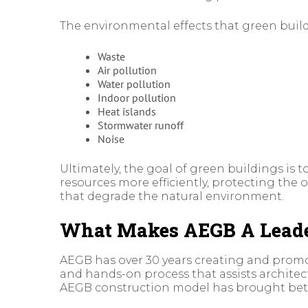
The environmental effects that green build
Waste
Air pollution
Water pollution
Indoor pollution
Heat islands
Stormwater runoff
Noise
Ultimately, the goal of green buildings is
resources more efficiently, protecting the 
that degrade the natural environment.
What Makes AEGB A Leader
AEGB has over 30 years creating and prom
and hands-on process that assists architec
AEGB construction model has brought better