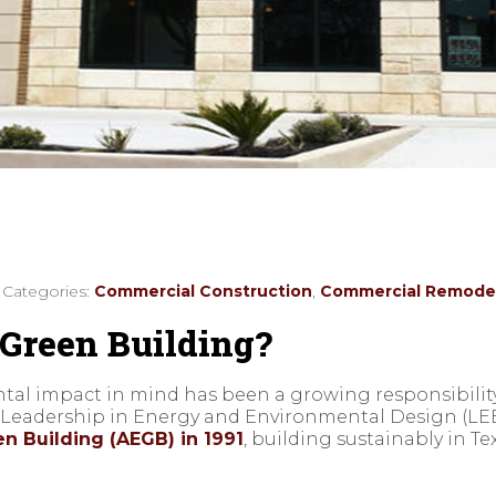
/ Categories:
Commercial Construction
,
Commercial Remode
Green Building?
ental impact in mind has been a growing responsibility 
f Leadership in Energy and Environmental Design (LE
n Building (AEGB) in 1991
, building sustainably in T