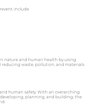
revent include:
t on nature and human health by using
d reducing waste, pollution, and materials
 and human safety. With an overarching
 developing, planning, and building, the
nd.