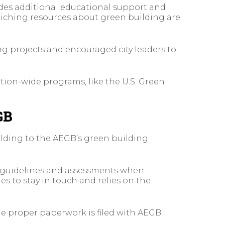
ides additional educational support and
iching resources about green building are
ng projects and encouraged city leaders to
tion-wide programs, like the U.S. Green
GB
ilding to the AEGB’s green building
r guidelines and assessments when
s to stay in touch and relies on the
e proper paperwork is filed with AEGB.