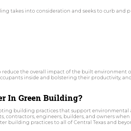
ing takes into consideration and seeks to curb and p
 to reduce the overall impact of the built environmen
occupants inside and bolstering their productivity, an
 In Green Building?
oting building practices that support environmental
ts, contractors, engineers, builders, and owners when
 building practices to all of Central Texas and beyo