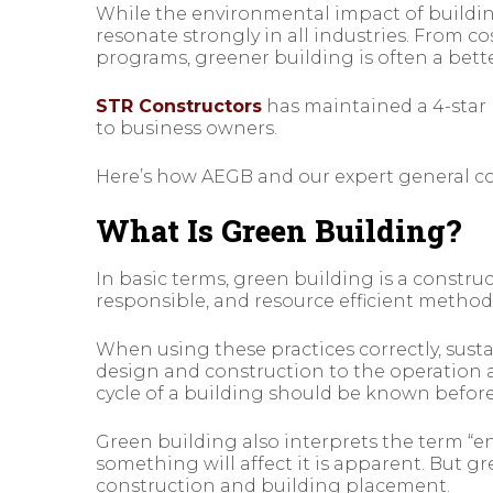
While the environmental impact of buildin
resonate strongly in all industries. From c
programs, greener building is often a bette
STR Constructors
has maintained a 4-star 
to business owners.
Here’s how AEGB and our expert general co
What Is Green Building?
In basic terms, green building is a constru
responsible, and resource efficient method
When using these practices correctly, sust
design and construction to the operation a
cycle of a building should be known before
Green building also interprets the term “
something will affect it is apparent. But g
construction and building placement.