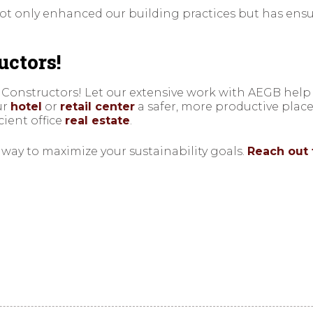
t only enhanced our building practices but has ensur
uctors!
 Constructors! Let our extensive work with AEGB help
ur
hotel
or
retail center
a safer, more productive plac
cient office
real estate
.
a way to maximize your sustainability goals.
Reach out 