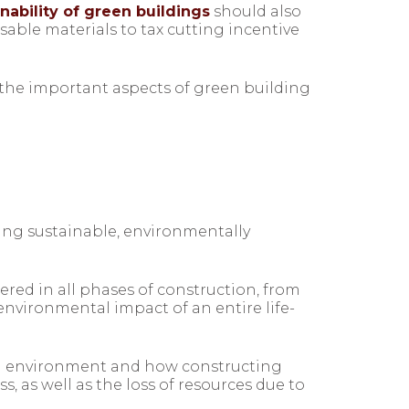
ability of green buildings
should also
sable materials to tax cutting incentive
 the important aspects of green building
sing sustainable, environmentally
red in all phases of construction, from
nvironmental impact of an entire life-
ral environment and how constructing
, as well as the loss of resources due to