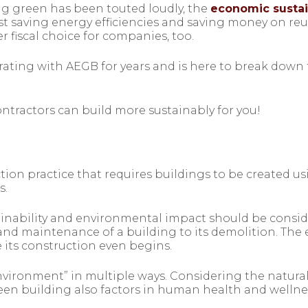
g green has been touted loudly, the
economic sustain
ost saving energy efficiencies and saving money on reu
r fiscal choice for companies, too.
rating with AEGB for years and is here to break down
ntractors can build more sustainably for you!
ction practice that requires buildings to be created u
s.
ainability and environmental impact should be conside
nd maintenance of a building to its demolition. The e
 its construction even begins.
environment” in multiple ways. Considering the natu
reen building also factors in human health and wellness