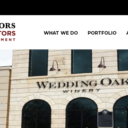
WHAT WE DO
PORTFOLIO
AS