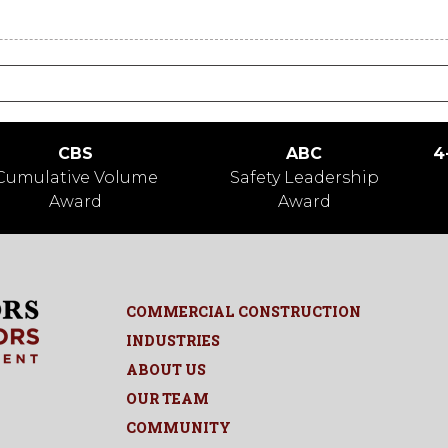
CBS
ABC
4
Cumulative Volume
Safety Leadership
Award
Award
COMMERCIAL CONSTRUCTION
INDUSTRIES
ABOUT US
OUR TEAM
COMMUNITY