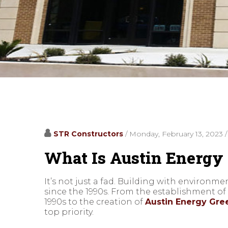
STR Constructors
/ Monday, February 13, 2023
What Is Austin Energy 
It’s not just a fad. Building with environm
since the 1990s. From the establishment o
1990s to the creation of
Austin Energy Gree
top priority.