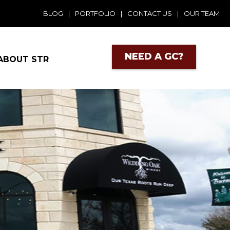
BLOG
|
PORTFOLIO
|
CONTACT US
|
OUR TEAM
NEED A GC?
ABOUT STR