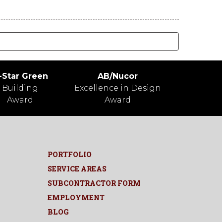
-Star Green
AB/Nucor
Building
Excellence in Design
Award
Award
PORTFOLIO
SERVICE AREAS
SUBCONTRACTOR FORM
EMPLOYMENT
BLOG