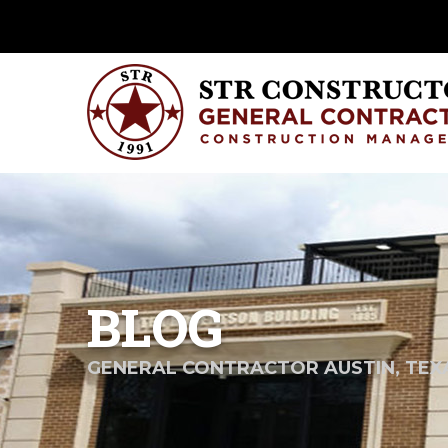
BLOG
GENERAL CONTRACTOR AUSTIN, TEX