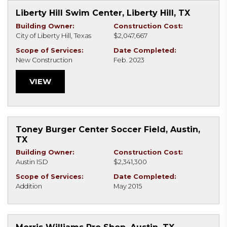
Liberty Hill Swim Center, Liberty Hill, TX
Building Owner:
Construction Cost:
City of Liberty Hill, Texas
$2,047,667
Scope of Services:
Date Completed:
New Construction
Feb. 2023
VIEW
Toney Burger Center Soccer Field, Austin,
TX
Building Owner:
Construction Cost:
Austin ISD
$2,341,300
Scope of Services:
Date Completed:
Addition
May 2015