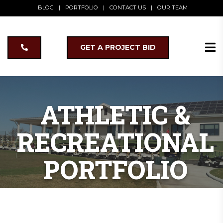
BLOG
|
PORTFOLIO
|
CONTACT US
|
OUR TEAM
GET A PROJECT BID
ATHLETIC &
RECREATIONAL
PORTFOLIO