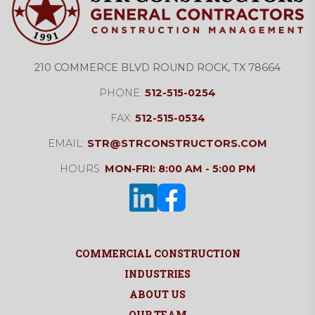
210 COMMERCE BLVD ROUND ROCK, TX 78664
PHONE:
512-515-0254
FAX:
512-515-0534
EMAIL:
STR@STRCONSTRUCTORS.COM
HOURS:
MON-FRI: 8:00 AM - 5:00 PM
COMMERCIAL CONSTRUCTION
INDUSTRIES
ABOUT US
OUR TEAM