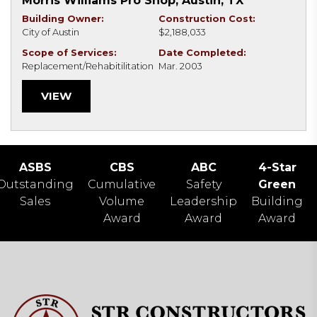
Morris Williams Pro Shop, Austin, TX
Building Owner:
Construction Cost:
City of Austin
$2,188,033
Scope of Services:
Date Completed:
Replacement/Rehabitilitation
Mar. 2003
VIEW
ASBS
CBS
ABC
4-Star
Outstanding
Cumulative
Safety
Green
Sales
Volume
Leadership
Building
Award
Award
Award