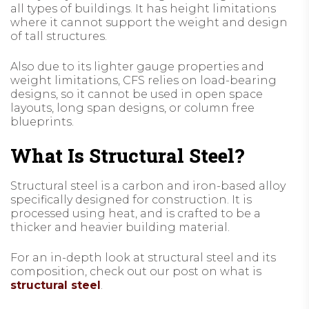
all types of buildings. It has height limitations
where it cannot support the weight and design
of tall structures.
Also due to its lighter gauge properties and
weight limitations, CFS relies on load-bearing
designs, so it cannot be used in open space
layouts, long span designs, or column free
blueprints.
What Is Structural Steel?
Structural steel is a carbon and iron-based alloy
specifically designed for construction. It is
processed using heat, and is crafted to be a
thicker and heavier building material.
For an in-depth look at structural steel and its
composition, check out our post on what is
structural steel
.