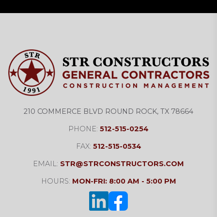
210 COMMERCE BLVD ROUND ROCK, TX 78664
PHONE:
512-515-0254
FAX:
512-515-0534
EMAIL:
STR@STRCONSTRUCTORS.COM
HOURS:
MON-FRI: 8:00 AM - 5:00 PM