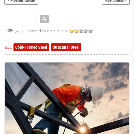
Previous Article
Next Article
Rate this article:
2.3
6417
Cold-Formed Steel
Structural Steel
Tags: