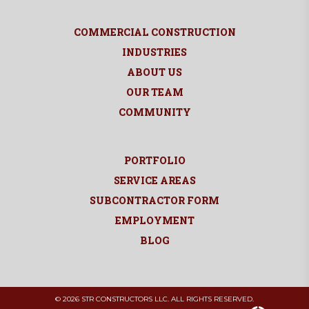
COMMERCIAL CONSTRUCTION
INDUSTRIES
ABOUT US
OUR TEAM
COMMUNITY
PORTFOLIO
SERVICE AREAS
SUBCONTRACTOR FORM
EMPLOYMENT
BLOG
© 2026 STR CONSTRUCTORS LLC. ALL RIGHTS RESERVED.