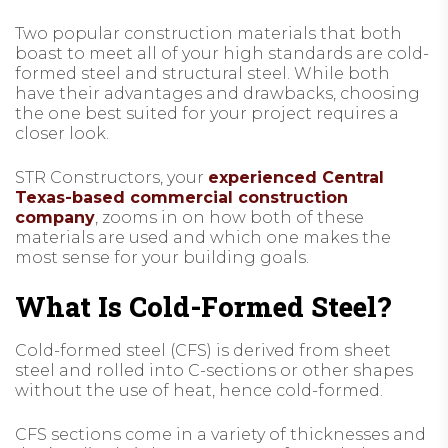
Two popular construction materials that both
boast to meet all of your high standards are cold-
formed steel and structural steel. While both
have their advantages and drawbacks, choosing
the one best suited for your project requires a
closer look.
STR Constructors, your
experienced Central
Texas-based commercial construction
company
, zooms in on how both of these
materials are used and which one makes the
most sense for your building goals.
What Is Cold-Formed Steel?
Cold-formed steel (CFS) is derived from sheet
steel and rolled into C-sections or other shapes
without the use of heat, hence cold-formed.
CFS sections come in a variety of thicknesses and