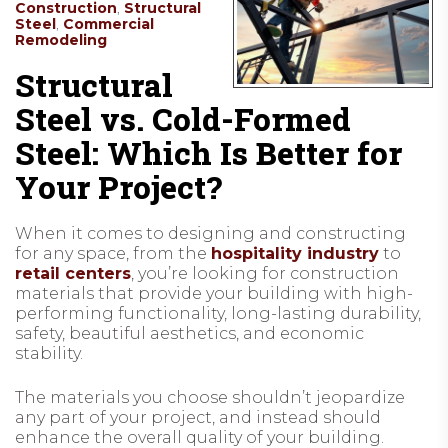
Construction
,
Structural
Steel
,
Commercial
Remodeling
Structural
Steel vs. Cold-Formed
Steel: Which Is Better for
Your Project?
When it comes to designing and constructing
for any space, from the
hospitality industry
to
retail centers
, you’re looking for construction
materials that provide your building with high-
performing functionality, long-lasting durability,
safety, beautiful aesthetics, and economic
stability.
The materials you choose shouldn’t jeopardize
any part of your project, and instead should
enhance the overall quality of your building.