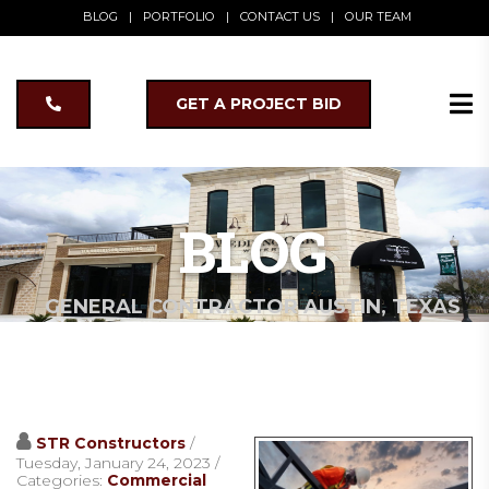
BLOG
|
PORTFOLIO
|
CONTACT US
|
OUR TEAM
GET A PROJECT BID
BLOG
GENERAL CONTRACTOR AUSTIN, TEXAS
STR Constructors
/
Tuesday, January 24, 2023
/
Categories:
Commercial