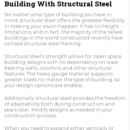
Building With Structural Steel
No matter what type of building you have in
mind, structural steel offers the greatest flexibility
in making your vision happen. It has no height
limitations, and in fact, the majority of the tallest
buildings in the world constructed recently have
utilized structural steel framing.
Structural steel’s strength allows for open space
building designs with no dependency on load-
bearing walls, columns, and other structural
features. The heavy gauge material supports
greater loads no matter the type of building, so
your design options are endless.
Additionally, structural steel provides the freedom
of adaptability both during construction and
years later. Modify designs as needed in your
construction process.
When you need to expand either vertically or