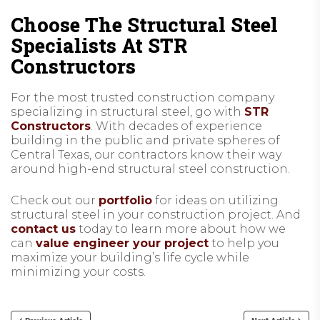
Choose The Structural Steel
Specialists At STR
Constructors
For the most trusted construction company
specializing in structural steel, go with
STR
Constructors
. With decades of experience
building in the public and private spheres of
Central Texas, our contractors know their way
around high-end structural steel construction.
Check out our
portfolio
for ideas on utilizing
structural steel in your construction project. And
contact us
today to learn more about how we
can
value engineer your project
to help you
maximize your building’s life cycle while
minimizing your costs.