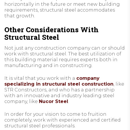
horizontally in the future or meet new building
requirements, structural steel accommodates
that growth.
Other Considerations With
Structural Steel
Not just any construction company can or should
work with structural steel. The best utilization of
this building material requires experts both in
manufacturing and in constructing.
It is vital that you work with a
company
specializing in structural steel construction
, like
STR Constructors, and who has a partnership
with an innovative and industry leading steel
company, like
Nucor Steel
.
In order for your vision to come to fruition
completely, work with experienced and certified
structural steel professionals.