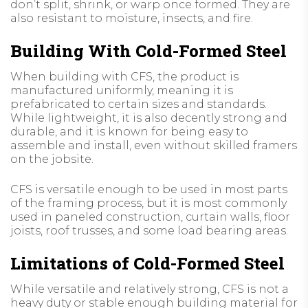
don’t split, shrink, or warp once formed. They are
also resistant to moisture, insects, and fire.
Building With Cold-Formed Steel
When building with CFS, the product is
manufactured uniformly, meaning it is
prefabricated to certain sizes and standards.
While lightweight, it is also decently strong and
durable, and it is known for being easy to
assemble and install, even without skilled framers
on the jobsite.
CFS is versatile enough to be used in most parts
of the framing process, but it is most commonly
used in paneled construction, curtain walls, floor
joists, roof trusses, and some load bearing areas.
Limitations of Cold-Formed Steel
While versatile and relatively strong, CFS is not a
heavy duty or stable enough building material for